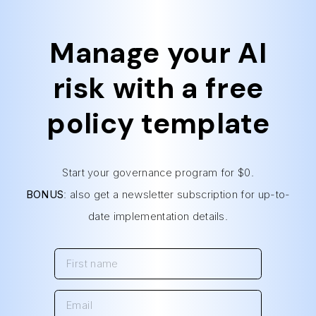
Manage your AI
risk with a free
policy template
Start your governance program for $0.
BONUS
: also get a newsletter subscription for up-to-
date implementation details.