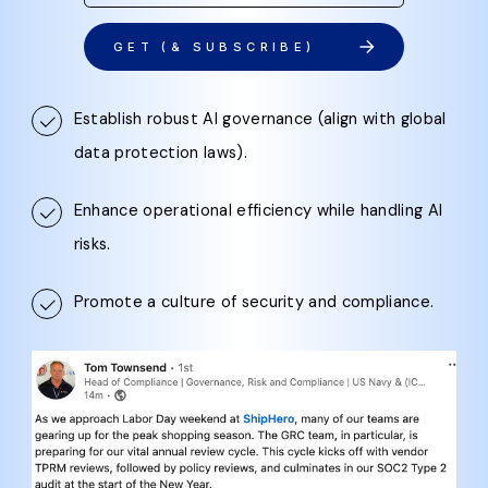
GET (& SUBSCRIBE)
Establish robust AI governance (align with global
data protection laws).
Enhance operational efficiency while handling AI
risks.
Promote a culture of security and compliance.